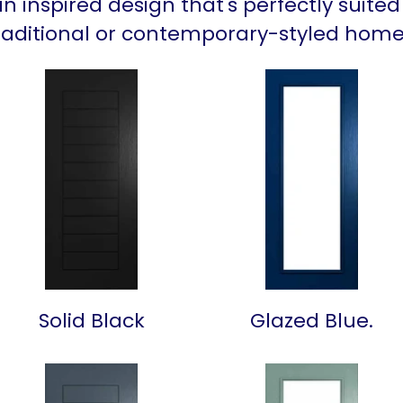
an inspired design that's perfectly suited
raditional or contemporary-styled home
Solid Black
Glazed Blue.