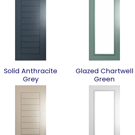
Solid Anthracite
Glazed Chartwell
Grey
Green