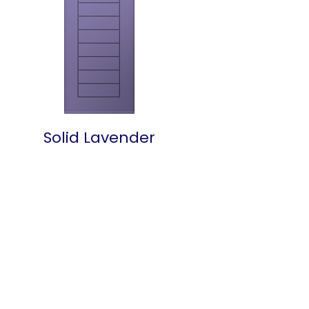
Solid Lavender