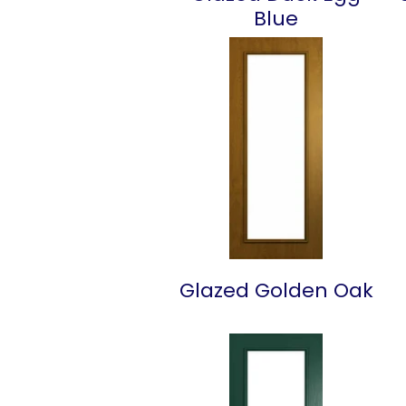
Blue
Glazed Golden Oak