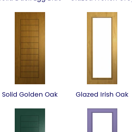
Solid Golden Oak
Glazed Irish Oak