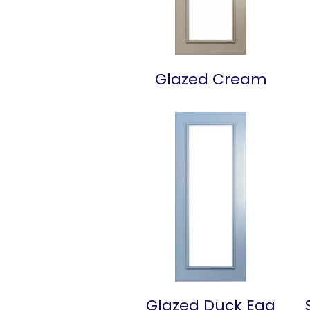
Glazed Cream
Glazed Duck Egg