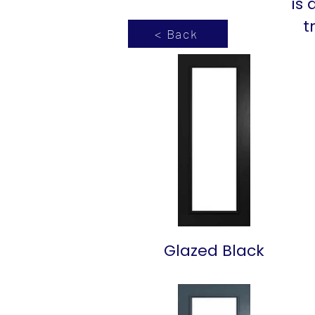
is 
t
< Back
Glazed Black