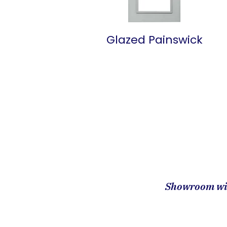
Glazed Painswick
Showroom wit