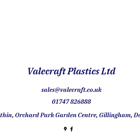
Valecraft Plastics Ltd
sales@valecraft.co.uk
01747 826888
hin, Orchard Park Garden Centre, Gillingham, Do