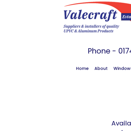
Phone - 
Home
About
Window
Availa