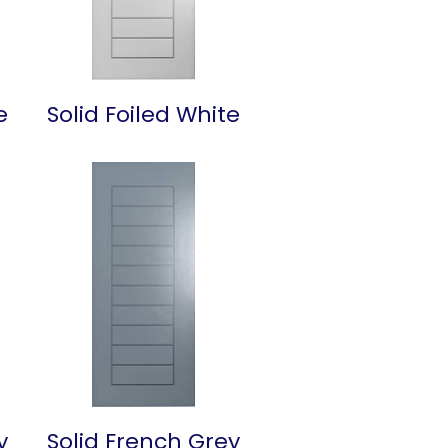
e
Solid Foiled White
y
Solid French Grey