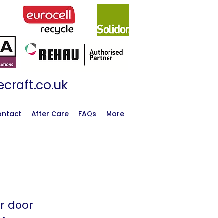
craft.co.uk
ontact
After Care
FAQs
More
or door