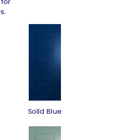
 for
s.
Solid Blue