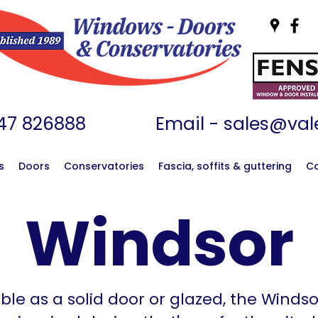
01747 826888 Email -
sales@vale
s
Doors
Conservatories
Fascia, soffits & guttering
C
Windsor
ble as a solid door or glazed, the Winds