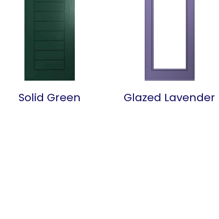
Solid Green
Glazed Lavender