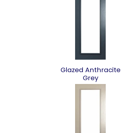
Glazed Anthracite
Grey