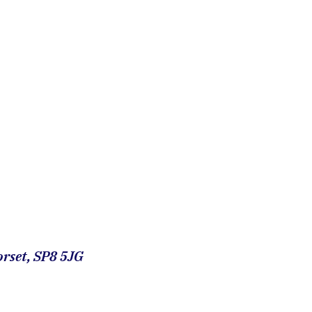
rset, SP8 5JG