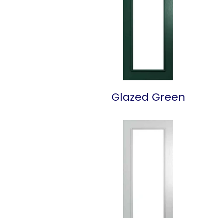
Glazed Green