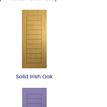
Solid Irish Oak