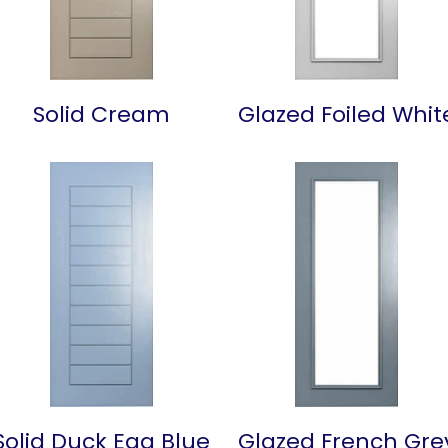
Solid Cream
Glazed Foiled Whit
Solid Duck Egg Blue
Glazed French Gre