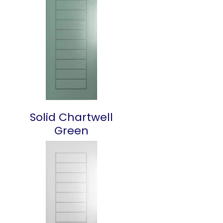
Solid Chartwell
Green