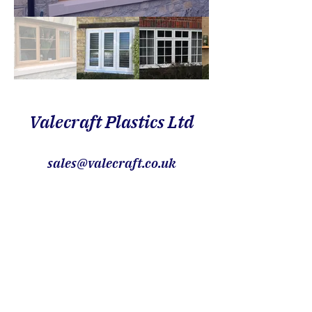
Valecraft Plastics Ltd
sales@valecraft.co.uk
01747 826888
Showroom within, Orchard Park
Garden Centre, Gillingham, Dorset,
SP8 5JG