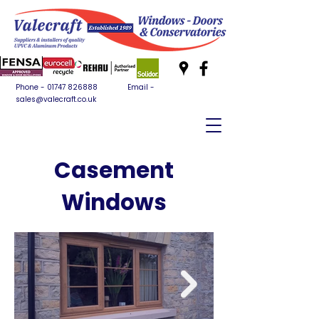
Phone -
01747 826888
Email -
sales@valecraft.co.uk
Casement
Windows