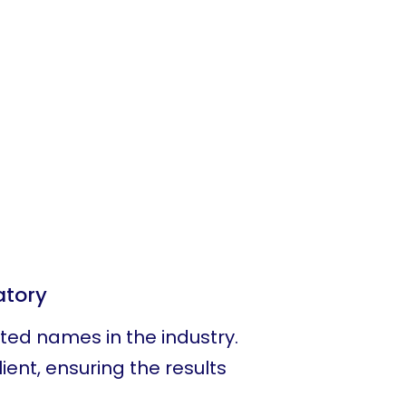
atory
sted names in the industry.
ient, ensuring the results