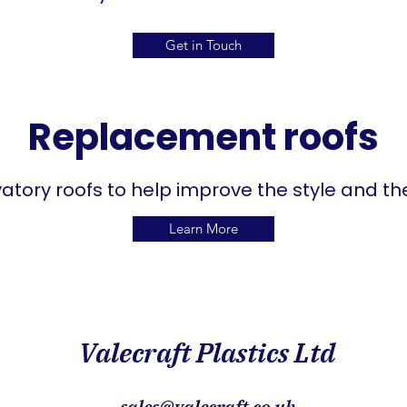
Get in Touch
Replacement roofs
tory roofs to help improve the style and the
Learn More
Valecraft Plastics Ltd
sales@valecraft.co.uk