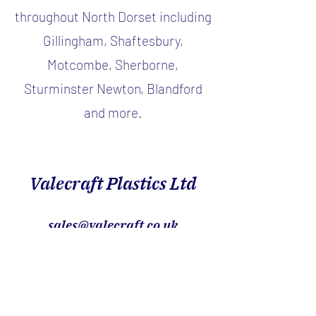
throughout North Dorset including
Gillingham, Shaftesbury,
Motcombe, Sherborne,
Sturminster Newton, Blandford
and more.
Valecraft Plastics Ltd
sales@valecraft.co.uk
01747 826888
Showroom within, Orchard Park