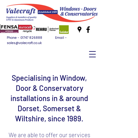
Phone -
01747 826888
Email -
sales@valecraft.co.uk
Specialising in Window,
Door & Conservatory
installations in & around
Dorset, Somerset &
Wiltshire, since 1989.
We are able to offer our services